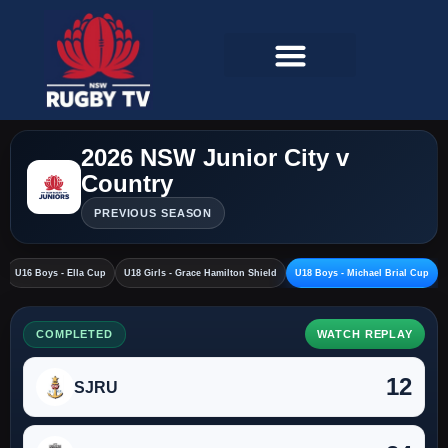
2026 NSW Junior City v
Country
PREVIOUS SEASON
U16 Boys - Ella Cup
U18 Girls - Grace Hamilton Shield
U18 Boys - Michael Brial Cup
COMPLETED
WATCH REPLAY
12
SJRU