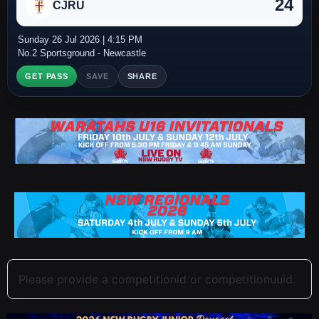
24
CJRU
Sunday 26 Jul 2026 | 4:15 PM
No.2 Sportsground - Newcastle
GET PASS
SAVE
SHARE
Please provide a competitionid or competitionuuid.