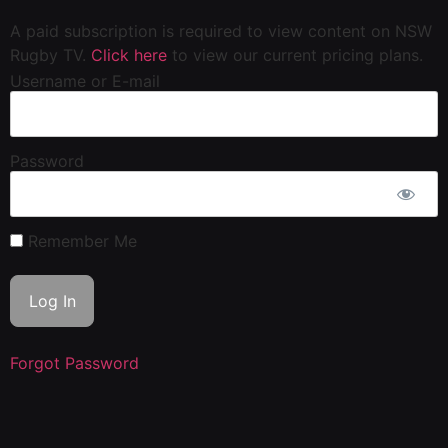
A paid subscription is required to view content on NSW
Rugby TV.
Click here
to view our current pricing plans.
Username or E-mail
Password
Remember Me
Forgot Password