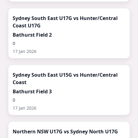
Watch Now ▶
Sydney South East U17G vs Hunter/Central
Coast U17G
Bathurst Field 2
0
17 Jan 2026
Watch Now ▶
Sydney South East U15G vs Hunter/Central
Coast
Bathurst Field 3
0
17 Jan 2026
Watch Now ▶
Northern NSW U17G vs Sydney North U17G