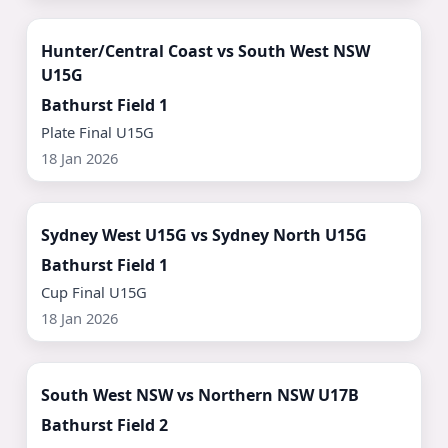
Watch Now ▶
Hunter/Central Coast vs South West NSW
U15G
Bathurst Field 1
Plate Final U15G
18 Jan 2026
Watch Now ▶
Sydney West U15G vs Sydney North U15G
Bathurst Field 1
Cup Final U15G
18 Jan 2026
Watch Now ▶
South West NSW vs Northern NSW U17B
Bathurst Field 2