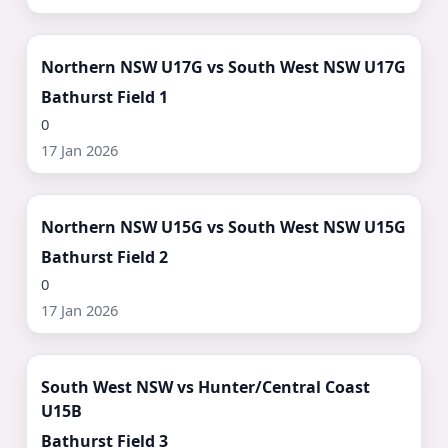
Watch Now ▶
Northern NSW U17G vs South West NSW U17G
Bathurst Field 1
0
17 Jan 2026
Watch Now ▶
Northern NSW U15G vs South West NSW U15G
Bathurst Field 2
0
17 Jan 2026
Watch Now ▶
South West NSW vs Hunter/Central Coast
U15B
Bathurst Field 3