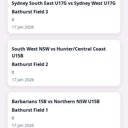
Sydney South East U17G vs Sydney West U17G
Bathurst Field 3
0
17 Jan 2026
Watch Now ▶
South West NSW vs Hunter/Central Coast
U15B
Bathurst Field 2
0
17 Jan 2026
Watch Now ▶
Barbarians 15B vs Northern NSW U15B
Bathurst Field 1
0
17 Jan 2026