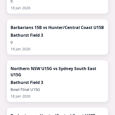
0
18 Jan 2026
Watch Now ▶
Barbarians 15B vs Hunter/Central Coast U15B
Bathurst Field 3
0
18 Jan 2026
Watch Now ▶
Northern NSW U15G vs Sydney South East
U15G
Bathurst Field 3
Bowl FInal U15G
18 Jan 2026
Watch Now ▶