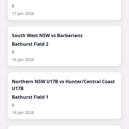
0
17 Jan 2026
Watch Now ▶
South West NSW vs Barbarians
Bathurst Field 2
0
16 Jan 2026
Watch Now ▶
Northern NSW U17B vs Hunter/Central Coast
U17B
Bathurst Field 1
0
16 Jan 2026
Watch Now ▶