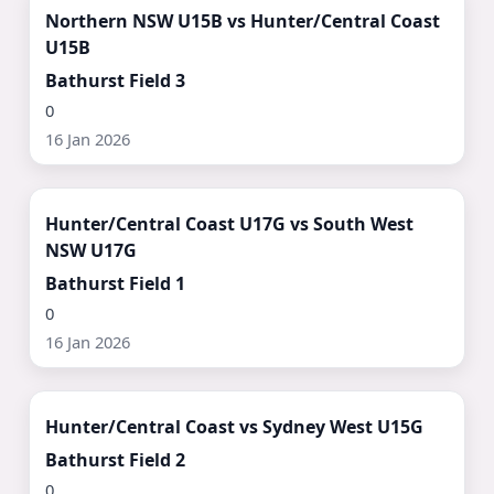
Northern NSW U15B vs Hunter/Central Coast
U15B
Bathurst Field 3
0
16 Jan 2026
Watch Now ▶
Hunter/Central Coast U17G vs South West
NSW U17G
Bathurst Field 1
0
16 Jan 2026
Watch Now ▶
Hunter/Central Coast vs Sydney West U15G
Bathurst Field 2
0