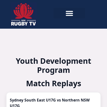
Youth Development
Program
Match Replays
Watch Now ▶
Sydney South East U17G vs Northern NSW
U17G