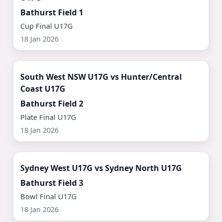
Bathurst Field 1
Cup Final U17G
18 Jan 2026
Watch Now ▶
South West NSW U17G vs Hunter/Central
Coast U17G
Bathurst Field 2
Plate Final U17G
18 Jan 2026
Watch Now ▶
Sydney West U17G vs Sydney North U17G
Bathurst Field 3
Bowl Final U17G
18 Jan 2026