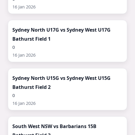
16 Jan 2026
Watch Now ▶
Sydney North U17G vs Sydney West U17G
Bathurst Field 1
0
16 Jan 2026
Watch Now ▶
Sydney North U15G vs Sydney West U15G
Bathurst Field 2
0
16 Jan 2026
Watch Now ▶
South West NSW vs Barbarians 15B