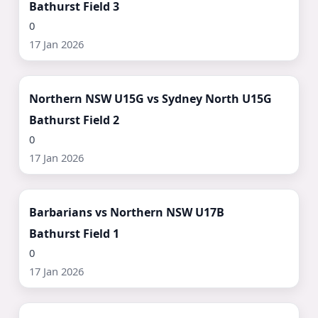
Bathurst Field 3
0
17 Jan 2026
Watch Now ▶
Northern NSW U15G vs Sydney North U15G
Bathurst Field 2
0
17 Jan 2026
Watch Now ▶
Barbarians vs Northern NSW U17B
Bathurst Field 1
0
17 Jan 2026
Watch Now ▶