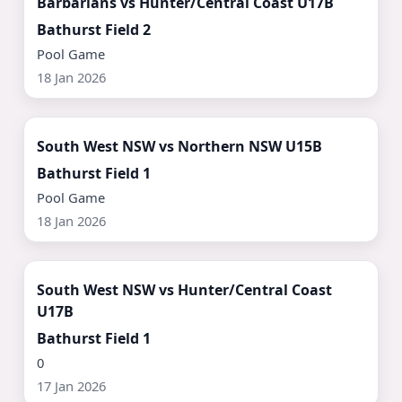
Barbarians vs Hunter/Central Coast U17B
Bathurst Field 2
Pool Game
18 Jan 2026
Watch Now ▶
South West NSW vs Northern NSW U15B
Bathurst Field 1
Pool Game
18 Jan 2026
Watch Now ▶
South West NSW vs Hunter/Central Coast
U17B
Bathurst Field 1
0
17 Jan 2026