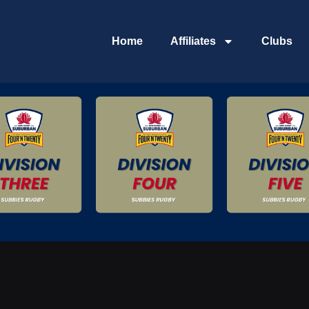
Home
Affiliates
Clubs