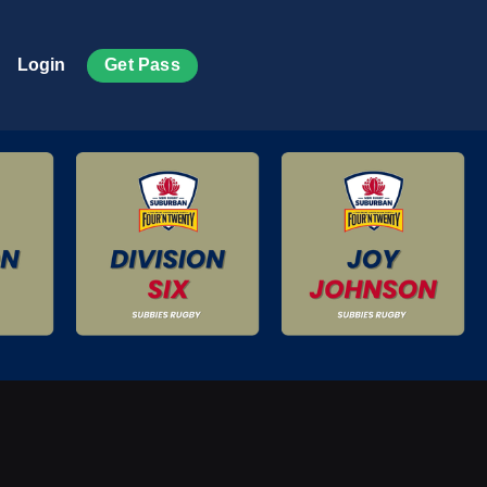
Get Pass
Login