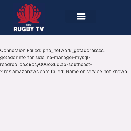
Connection Failed: php_network_getaddresses:
getaddrinfo for sideline-manager-mysql-
readreplica.c9csy006o36q.ap-southeast-
2.rds.amazonaws.com failed: Name or service not known