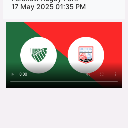
17 May 2025 01:35 PM