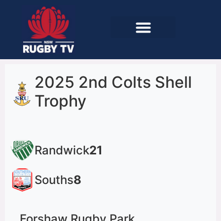
2025 2nd Colts Shell
Trophy
Randwick
21
Souths
8
Forshaw Rugby Park