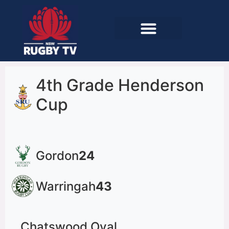
4th Grade Henderson
Cup
Gordon
24
Warringah
43
Chatswood Oval