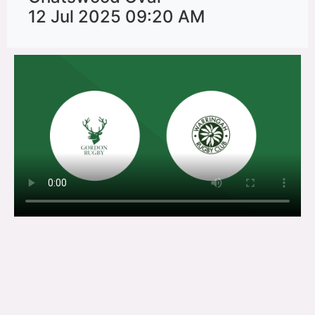
12 Jul 2025 09:20 AM