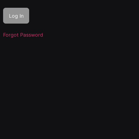
Forgot Password