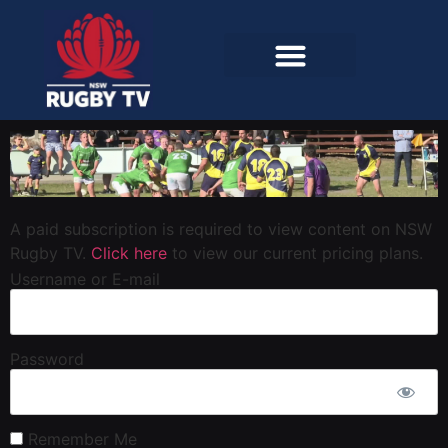
A paid subscription is required to view content on NSW
Rugby TV.
Click here
to view our current pricing plans.
Username or E-mail
Password
Remember Me