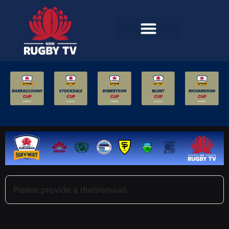
Please provide a divisionuuid.