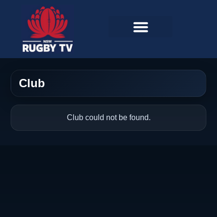
Club
Club could not be found.