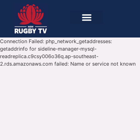
Connection Failed: php_network_getaddresses:
getaddrinfo for sideline-manager-mysql-
readreplica.c9csy006o36q.ap-southeast-
2.rds.amazonaws.com failed: Name or service not known