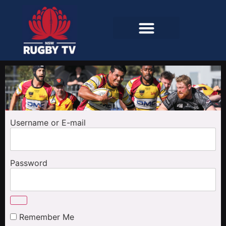
Username or E-mail
Password
Remember Me