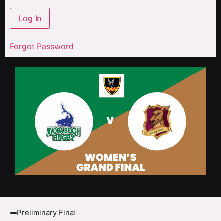
Forgot Password
Preliminary Final