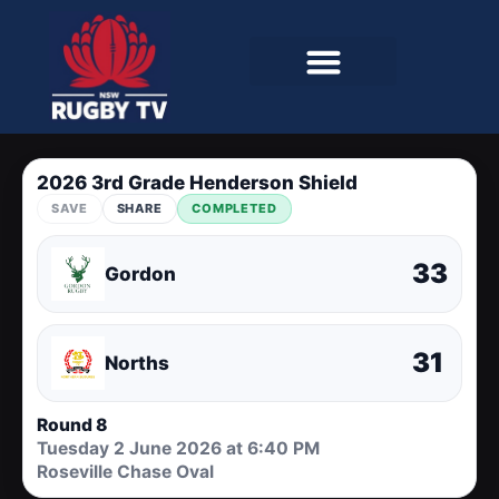
2026 3rd Grade Henderson Shield
SAVE
SHARE
COMPLETED
33
Gordon
31
Norths
Round 8
Tuesday 2 June 2026 at 6:40 PM
Roseville Chase Oval