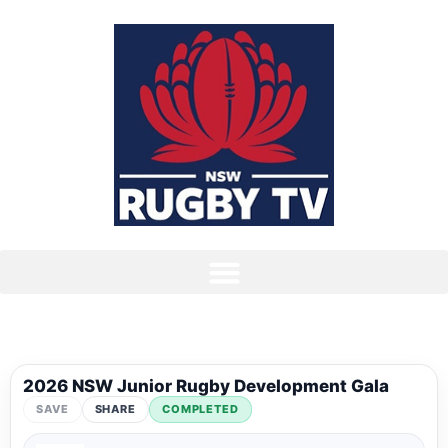
2026 NSW Junior Rugby Development Gala
SAVE
SHARE
COMPLETED