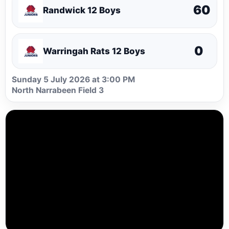
60
Randwick 12 Boys
0
Warringah Rats 12 Boys
Sunday 5 July 2026 at 3:00 PM
North Narrabeen Field 3