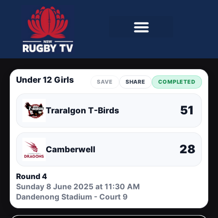
Under 12 Girls
SAVE
SHARE
COMPLETED
51
Traralgon T-Birds
28
Camberwell
Round 4
Sunday 8 June 2025 at 11:30 AM
Dandenong Stadium - Court 9