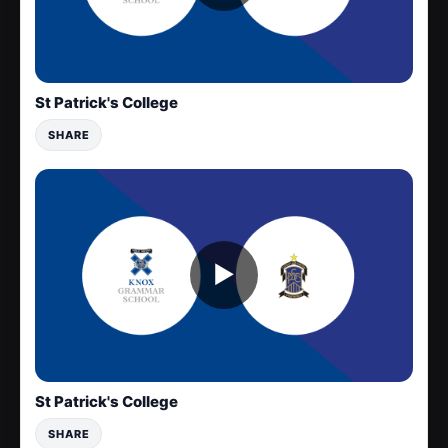
St Patrick's College
SHARE
▶
St Patrick's College
SHARE