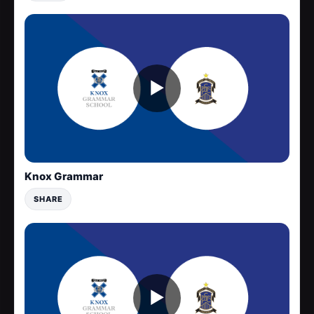
▶
Knox Grammar
SHARE
▶