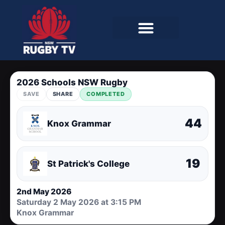
2026 Schools NSW Rugby
SAVE
SHARE
COMPLETED
44
Knox Grammar
19
St Patrick's College
2nd May 2026
Saturday 2 May 2026 at 3:15 PM
Knox Grammar