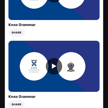
Knox Grammar
SHARE
▶
Knox Grammar
SHARE