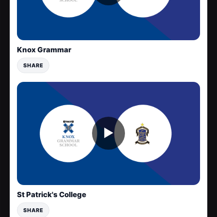
Knox Grammar
SHARE
▶
St Patrick's College
SHARE