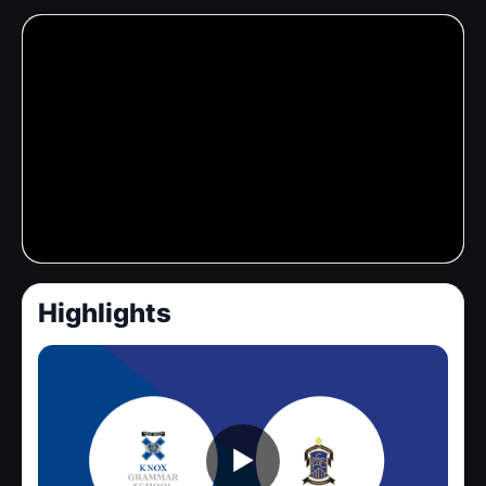
Highlights
▶