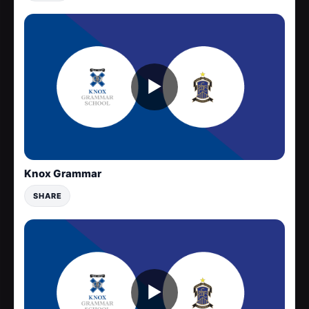
▶
Knox Grammar
SHARE
▶