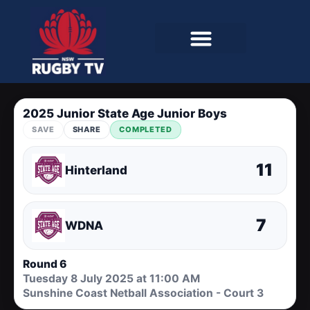
2025 Junior State Age Junior Boys
SAVE
SHARE
COMPLETED
11
Hinterland
7
WDNA
Round 6
Tuesday 8 July 2025 at 11:00 AM
Sunshine Coast Netball Association - Court 3