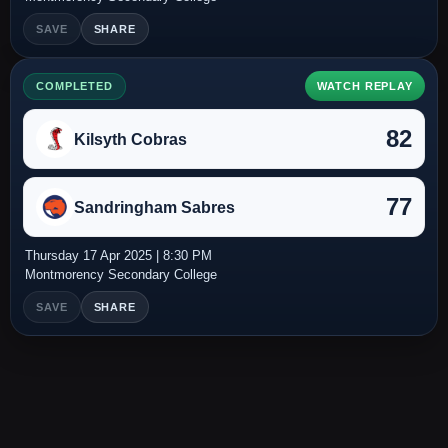
SAVE
SHARE
COMPLETED
WATCH REPLAY
82
Kilsyth Cobras
77
Sandringham Sabres
Thursday 17 Apr 2025 | 8:30 PM
Montmorency Secondary College
SAVE
SHARE