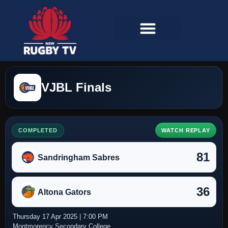
VJBL Finals
COMPLETED
WATCH REPLAY
81
Sandringham Sabres
36
Altona Gators
Thursday 17 Apr 2025 | 7:00 PM
Montmorency Secondary College