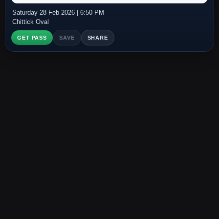
Saturday 28 Feb 2026 | 6:50 PM
Chittick Oval
GET PASS
SAVE
SHARE