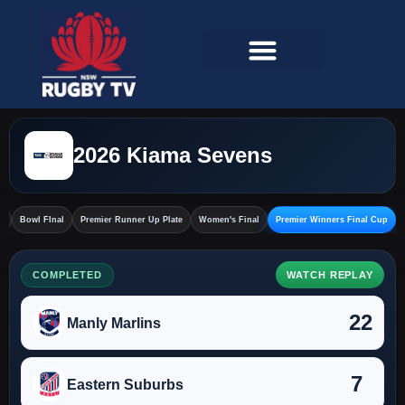
2026 Kiama Sevens
l
Bowl FInal
Premier Runner Up Plate
Women's Final
Premier Winners Final Cup
COMPLETED
WATCH REPLAY
22
Manly Marlins
7
Eastern Suburbs