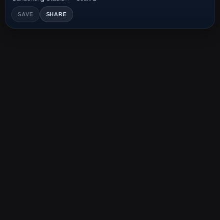
SAVE
SHARE