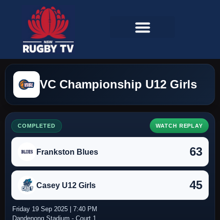
VC Championship U12 Girls
COMPLETED
WATCH REPLAY
63
Frankston Blues
45
Casey U12 Girls
Friday 19 Sep 2025 | 7:40 PM
Dandenong Stadium - Court 1