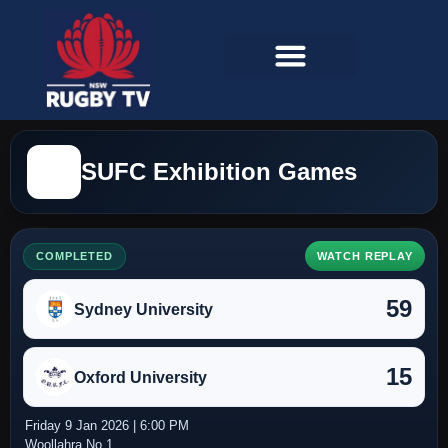
SUFC Exhibition Games
COMPLETED
WATCH REPLAY
59
Sydney University
15
Oxford University
Friday 9 Jan 2026 | 6:00 PM
Woollahra No 1