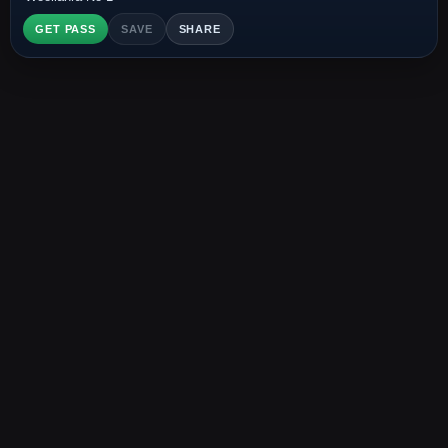
GET PASS
SAVE
SHARE