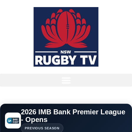
2026 IMB Bank Premier League
- Opens
PREVIOUS SEASON