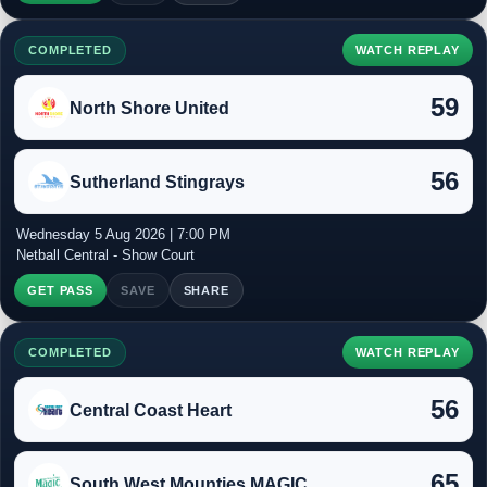
COMPLETED
WATCH REPLAY
59
North Shore United
56
Sutherland Stingrays
Wednesday 5 Aug 2026 | 7:00 PM
Netball Central - Show Court
GET PASS
SAVE
SHARE
COMPLETED
WATCH REPLAY
56
Central Coast Heart
65
South West Mounties MAGIC