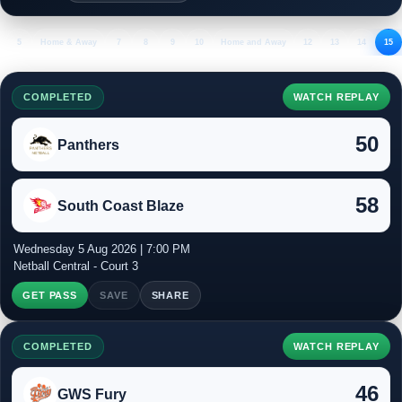
5
Home & Away
7
8
9
10
Home and Away
12
13
14
15
COMPLETED
WATCH REPLAY
50
Panthers
58
South Coast Blaze
Wednesday 5 Aug 2026 | 7:00 PM
Netball Central - Court 3
GET PASS
SAVE
SHARE
COMPLETED
WATCH REPLAY
46
GWS Fury