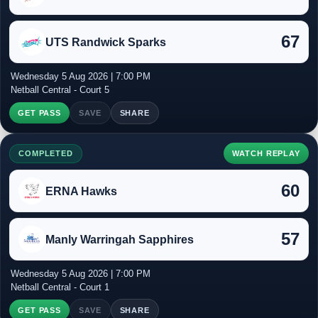
67
UTS Randwick Sparks
Wednesday 5 Aug 2026 | 7:00 PM
Netball Central - Court 5
GET PASS
SAVE
SHARE
COMPLETED
WATCH REPLAY
60
ERNA Hawks
57
Manly Warringah Sapphires
Wednesday 5 Aug 2026 | 7:00 PM
Netball Central - Court 1
GET PASS
SAVE
SHARE