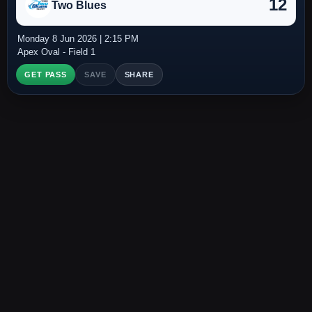
12
Two Blues
Monday 8 Jun 2026 | 2:15 PM
Apex Oval - Field 1
GET PASS
SAVE
SHARE