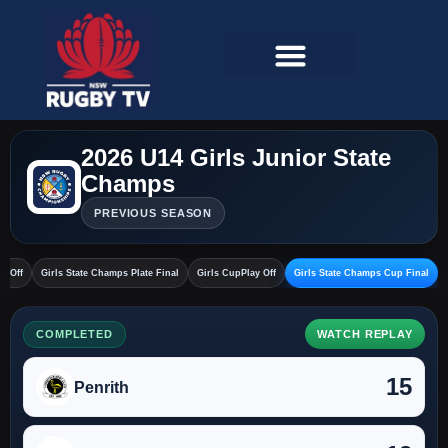
2026 U14 Girls Junior State
Champs
PREVIOUS SEASON
ay Off
Girls State Champs Plate Final
Girls CupPlay Off
Girls State Champs Cup Final
COMPLETED
WATCH REPLAY
15
Penrith