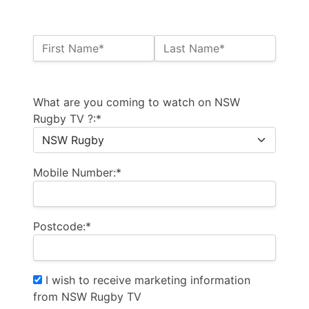
Name:*
First Name*
Last Name*
Billing Address
What are you coming to watch on NSW
Rugby TV ?:*
Mobile Number:*
Postcode:*
I wish to receive marketing information
from NSW Rugby TV