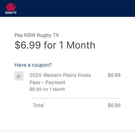
Pay NSW Rugby TV
$6.99 for 1 Month
Have a coupon?
2025 Western Plains Finals
$6.99
Pass – Payment
$6.99 for 1 Month
Total
$6.99