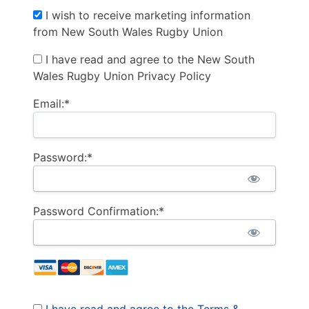
I wish to receive marketing information
from New South Wales Rugby Union
I have read and agree to the New South
Wales Rugby Union Privacy Policy
Email:*
Password:*
Password Confirmation:*
I have read and agree to the Terms &